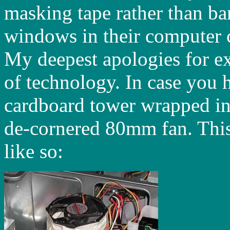
masking tape rather than ba
windows in their computer ca
My deepest apologies for ex
of technology. In case you h
cardboard tower wrapped in
de-cornered 80mm fan. This
like so: