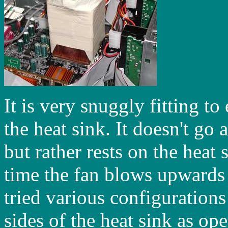
It is very snuggly fitting to
the heat sink. It doesn't go
but rather rests on the heat 
time the fan blows upwards d
tried various configuration
sides of the heat sink as op