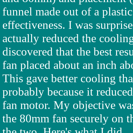
funnel made out of a plastic 
effectiveness. I was surprise
actually reduced the cooling
discovered that the best re
fan placed about an inch a
This gave better cooling tha
probably because it reduced
fan motor. My objective wa
the 80mm fan securely on t
the two. Here's what I did...