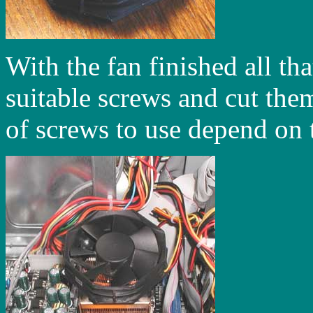
With the fan finished all tha
suitable screws and cut the
of screws to use depend on t