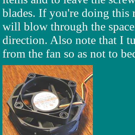
blades. If you're doing this
will blow through the space
direction. Also note that I 
from the fan so as not to be