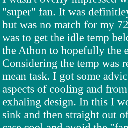
"super" fan. It was definit
but was no match for my 7
was to get the idle temp be
the Athon to hopefully the 
Considering the temp was r
mean task. I got some advi
aspects of cooling and from 
exhaling design. In this I w
sink and then straight out o
case cool and avoid the "fan