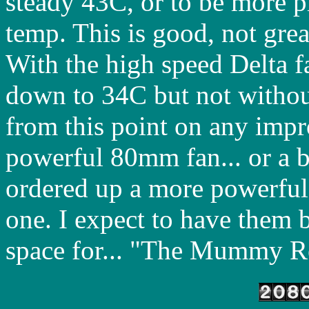
steady 43C, or to be more p
temp. This is good, not gre
With the high speed Delta f
down to 34C but not without
from this point on any imp
powerful 80mm fan... or a bi
ordered up a more powerfu
one. I expect to have them 
space for... "The Mummy Re