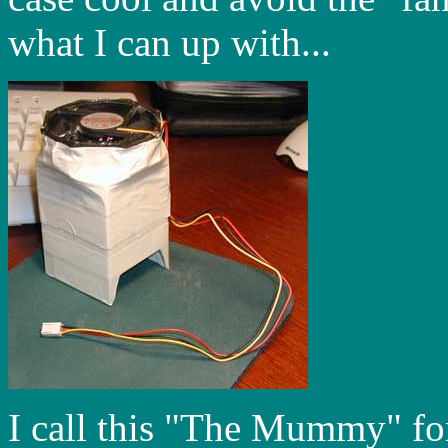
what I can up with...
I call this "The Mummy" for