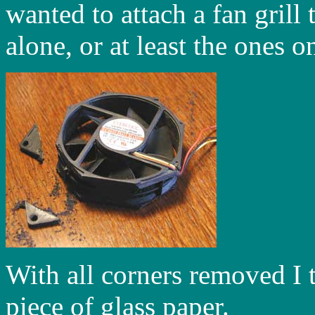
wanted to attach a fan grill
alone, or at least the ones o
With all corners removed I 
piece of glass paper.