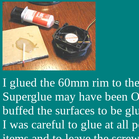
I glued the 60mm rim to th
Superglue may have been OK
buffed the surfaces to be gl
I was careful to glue at all
items and to leave the screw