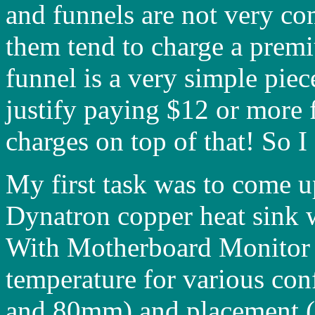
and funnels are not very c
them tend to charge a prem
funnel is a very simple piece
justify paying $12 or more 
charges on top of that! So 
My first task was to come u
Dynatron copper heat sink 
With Motherboard Monitor i
temperature for various con
and 80mm) and placement (to