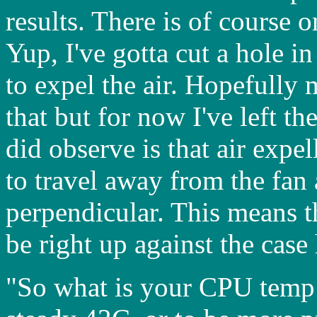
results. There is of course 
Yup, I've gotta cut a hole i
to expel the air. Hopefully
that but for now I've left th
did observe is that air expe
to travel away from the fan 
perpendicular. This means th
be right up against the case 
"So what is your CPU temp n