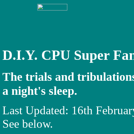
D.I.Y. CPU Super Fa
The trials and tribulation
a night's sleep.
Last Updated: 16th Februa
See below.