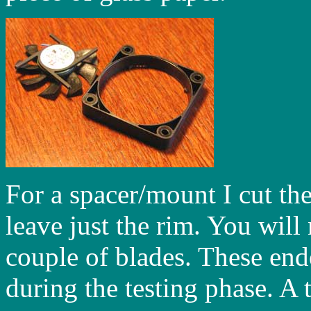
For a spacer/mount I cut th
leave just the rim. You will 
couple of blades. These en
during the testing phase. A 