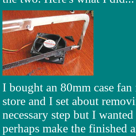
I bought an 80mm case fan 
store and I set about removi
necessary step but I wanted 
perhaps make the finished art