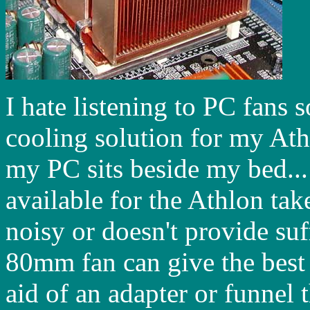
I hate listening to PC fans 
cooling solution for my Ath
my PC sits beside my bed...
available for the Athlon tak
noisy or doesn't provide su
80mm fan can give the best 
aid of an adapter or funnel t