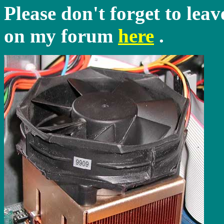
Please don't forget to lea
on my forum
here
.