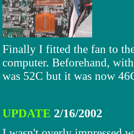
Finally I fitted the fan to t
computer. Beforehand, with
was 52C but it was now 46C
UPDATE
2/16/2002
I wasn't overly impressed w